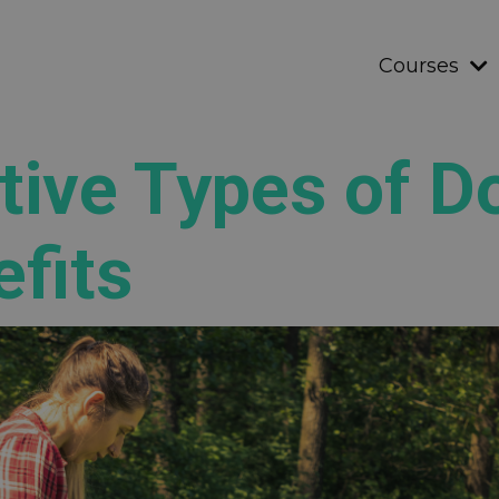
Courses
tive Types of D
efits