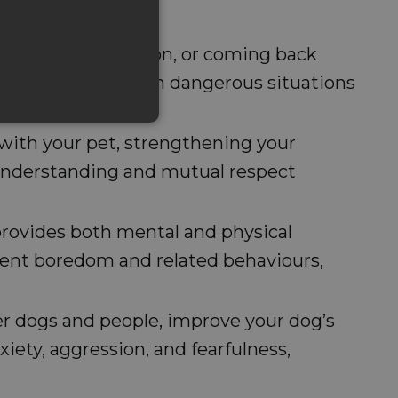
 holding their position, or coming back
dents, especially in dangerous situations
e with your pet, strengthening your
 understanding and mutual respect
 provides both mental and physical
vent boredom and related behaviours,
ther dogs and people, improve your dog’s
iety, aggression, and fearfulness,