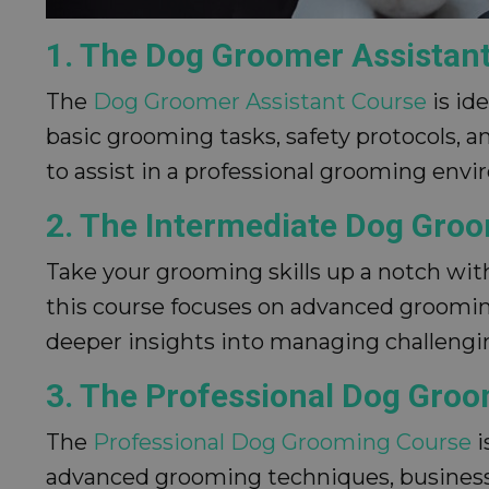
1. The Dog Groomer Assistan
The
Dog Groomer Assistant Course
is id
basic grooming tasks, safety protocols, a
to assist in a professional grooming env
2. The Intermediate Dog Gro
Take your grooming skills up a notch wi
this course focuses on advanced grooming
deeper insights into managing challengin
3. The Professional Dog Gro
The
Professional Dog Grooming Course
i
advanced grooming techniques, business 