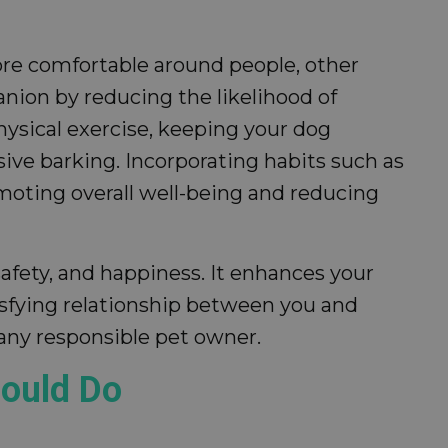
more comfortable around people, other
nion by reducing the likelihood of
physical exercise, keeping your dog
ive barking. Incorporating habits such as
moting overall well-being and reducing
safety, and happiness. It enhances your
isfying relationship between you and
 any responsible pet owner.
hould Do