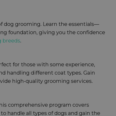
 of dog grooming. Learn the essentials—
rong foundation, giving you the confidence
g breeds
.
erfect for those with some experience,
d handling different coat types. Gain
vide high-quality grooming services.
 This comprehensive program covers
o handle all types of dogs and gain the