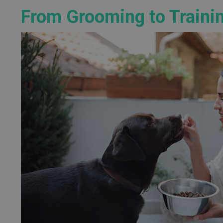
From Grooming to Traini