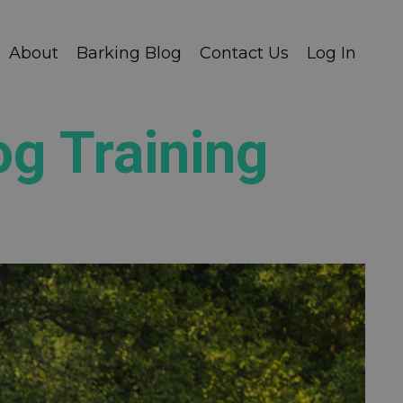
About
Barking Blog
Contact Us
Log In
og Training