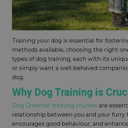
Training your dog is essential for foste
methods available, choosing the right one
types of dog training, each with its uniq
or simply want a well-behaved companion
dog.
Why Dog Training is Cruc
Dog Groomer training courses
are essent
relationship between you and your furry 
encourages good behaviour, and enhance