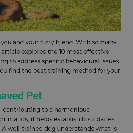
 you and your furry friend. With so many
article explores the 10 most effective
ng to address specific behavioural issues
u find the best training method for your
haved Pet
t, contributing to a harmonious
ommands; it helps establish boundaries,
A well-trained dog understands what is