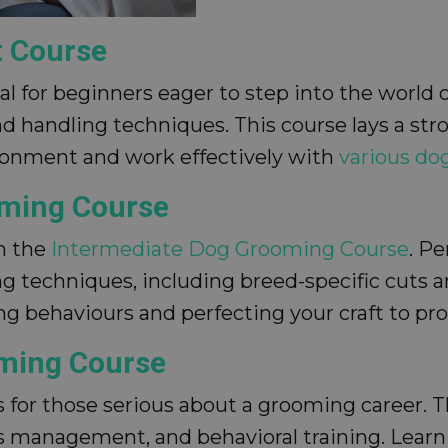
t Course
eal for beginners eager to step into the world
nd handling techniques. This course lays a st
ironment and work effectively with
various do
oming Course
th the
Intermediate Dog Grooming Course
. P
 techniques, including breed-specific cuts an
g behaviours and perfecting your craft to pro
oming Course
s for those serious about a grooming career.
management, and behavioral training. Learn t