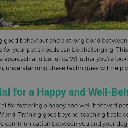
ring good behaviour and a strong bond between
 for your pet’s needs can be challenging. This 
ue approach and benefits. Whether you’re looki
, understanding these techniques will help yo
ial for a Happy and Well-Be
ial for fostering a happy and well-behaved pe
friend. Training goes beyond teaching basic c
s communication between you and your dog. 