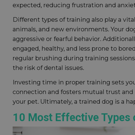
expected, reducing frustration and anxiet
Different types of training also play a v
animals, and new environments. Your dog
aggressive or fearful behavior. Additiona
engaged, healthy, and less prone to bore
regular brushing during training sessions
the risk of dental issues.
Investing time in proper training sets you
connection and fosters mutual trust and 
your pet. Ultimately, a trained dog is a 
10 Most Effective Types 