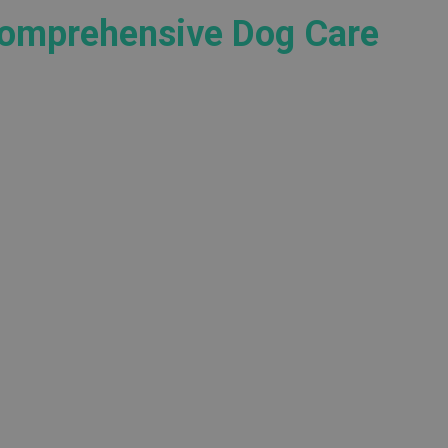
Comprehensive Dog Care