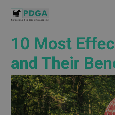
10 Most Effec
and Their Ben