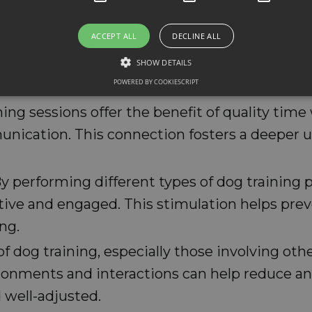
ACCEPT ALL
DECLINE ALL
gs learn basic skills like staying in one place,
nt for keeping your dog safe and avoiding acci
SHOW DETAILS
POWERED BY COOKIESCRIPT
liar animals.
ining sessions offer the benefit of quality tim
unication. This connection fosters a deeper
By performing different types of dog training
tive and engaged. This stimulation helps pre
ng.
 of dog training, especially those involving o
vironments and interactions can help reduce anx
well-adjusted.