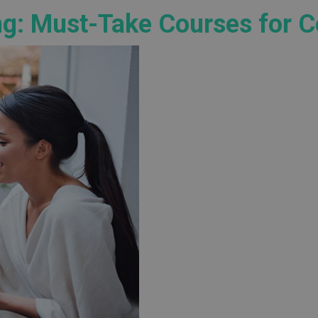
ng: Must-Take Courses for 