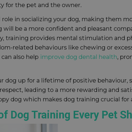
y for the pet and the owner.
ital role in socializing your dog, making them 
 will be a more confident and pleasant compa
lly, training provides mental stimulation and 
dom-related behaviours like chewing or excess
 can also help
improve dog dental health
, pro
r dog up for a lifetime of positive behaviour, 
respect, leading to a more rewarding and sat
happy dog which makes dog training crucial for
of Dog Training Every Pet S