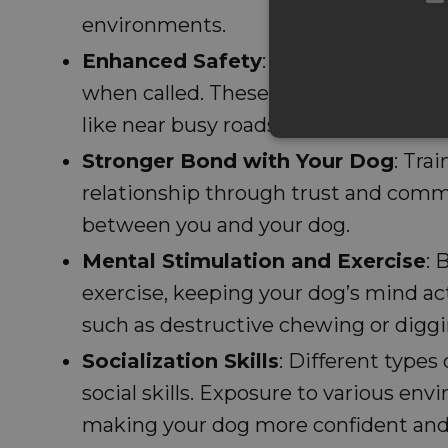
environments.
Enhanced Safety
: Training helps do
when called. These skills are importa
like near busy roads or around unfami
Stronger Bond with Your Dog
: Tra
relationship through trust and comm
between you and your dog.
Mental Stimulation and Exercise
: 
exercise, keeping your dog’s mind ac
such as destructive chewing or diggi
Socialization Skills
: Different types
social skills. Exposure to various en
making your dog more confident and 