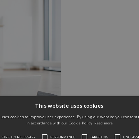
This website uses cookies
 uses cookies to improve user experience. By using our website you consent t
in accordance with our Cookie Policy.
Read more
fits dogs to curb undesirable behaviours like
pes of training make them more obedient and
STRICTLY NECESSARY
PERFORMANCE
TARGETING
UNCLASSI