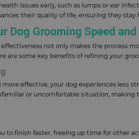
alth issues early, such as lumps or ear infect
nces their quality of life, ensuring they stay
our Dog Grooming Speed and 
ffectiveness not only makes the process more
re are some key benefits of refining your gro
og
ore effective, your dog experiences less str
familiar or uncomfortable situation, making 
to finish faster, freeing up time for other ac