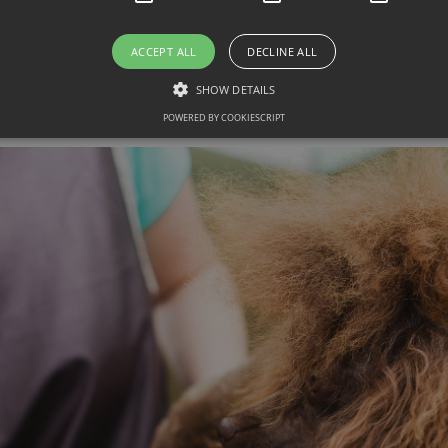
rough grooming session increases your chance
ACCEPT ALL
DECLINE ALL
SHOW DETAILS
 Grooming Speed & Effective
POWERED BY COOKIESCRIPT