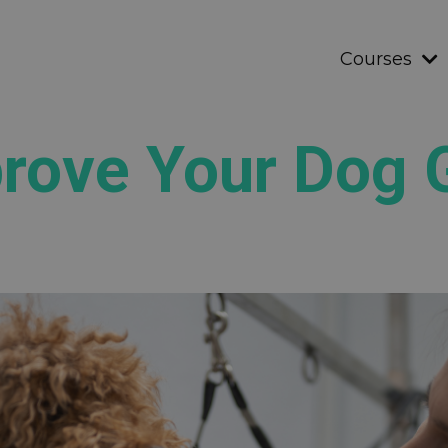
Courses
prove Your Dog