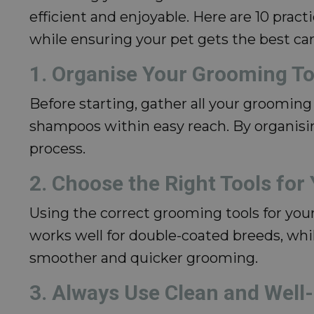
efficient and enjoyable. Here are 10 prac
while ensuring your pet gets the best car
1. Organise Your Grooming To
Before starting, gather all your grooming 
shampoos within easy reach. By organisi
process.
2. Choose the Right Tools for
Using the correct grooming tools for your
works well for double-coated breeds, whil
smoother and quicker grooming.
3. Always Use Clean and Well