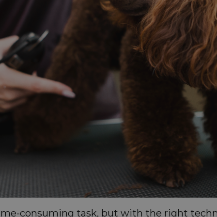
time-consuming task, but with the right tech