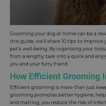
Grooming your dog at home can be a reward
this guide, we’ll share 10 tips to improv
pet’s well-being. By organising your tool
from a lengthy task into a quick and enjo
you and your furry friend.
How Efficient Grooming I
Efficient grooming is more than just keepi
grooming promotes better hygiene, helps 
and matting, you reduce the risk of infec