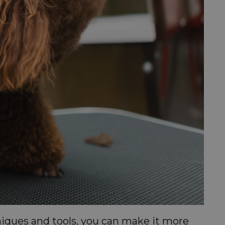
niques and tools, you can make it more