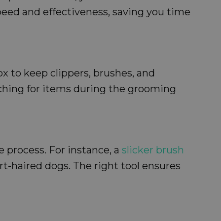
speed and effectiveness, saving you time
ox to keep clippers, brushes, and
rching for items during the grooming
e process. For instance, a
slicker brush
rt-haired dogs. The right tool ensures