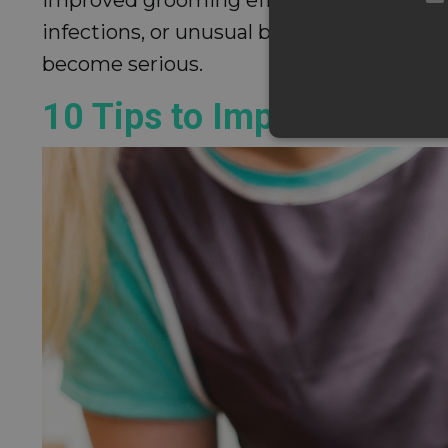
infections, or unusual bumps, a more tho
become serious.
10 Tips to Improve Your