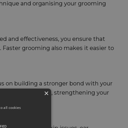
echnique and organising your grooming
ed and effectiveness, you ensure that
ns. Faster grooming also makes it easier to
us on building a stronger bond with your
×
 likely to enjoy it, strengthening your
o all cookies
FIED
y. Whether it's skin issues, ear