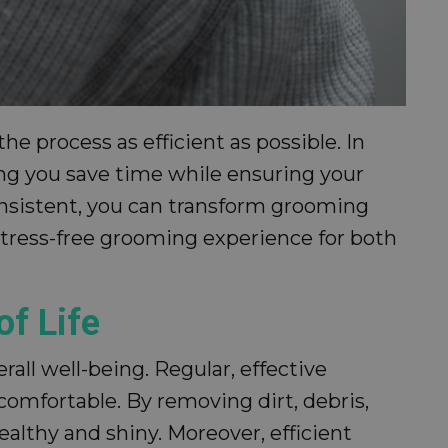
e process as efficient as possible. In
ing you save time while ensuring your
consistent, you can transform grooming
 stress-free grooming experience for both
of Life
rall well-being. Regular, effective
comfortable. By removing dirt, debris,
ealthy and shiny. Moreover, efficient