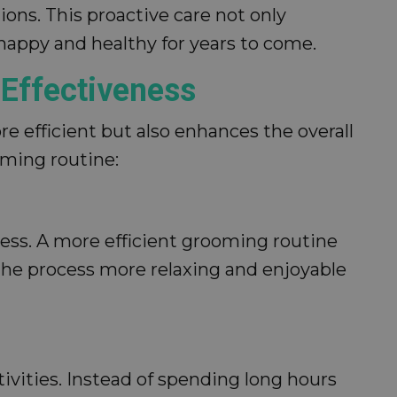
ions. This proactive care not only
 happy and healthy for years to come.
Effectiveness
 efficient but also enhances the overall
oming routine:
ess. A more efficient grooming routine
the process more relaxing and enjoyable
tivities. Instead of spending long hours