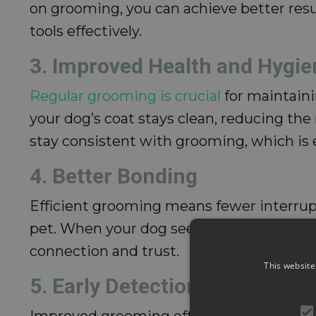
on grooming, you can achieve better resu
tools effectively.
3. Improved Health and Hygie
Regular grooming is crucial
for maintaini
your dog’s coat stays clean, reducing the 
stay consistent with grooming, which is es
4. Better Bonding
Efficient grooming means fewer interrupt
pet. When your dog sees that grooming is 
connection and trust.
This website
5. Early Detection of Health I
Improved grooming effectiveness makes it 