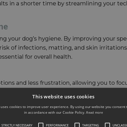
lts in a shorter time by streamlining your t
ne
ng your dog’s hygiene. By improving your spe
risk of infections, matting, and skin irritatio
sential for overall health.
ions and less frustration, allowing you to foc
a quick and pleasant experience, they’re more
This website uses cookies
 uses cookies to improve user experience. By using our website you consent t
ssues
in accordance with our Cookie Policy.
Read more
STRICTLY NECESSARY
PERFORMANCE
TARGETING
UNCLASSI
easier to spot potential health problems earl