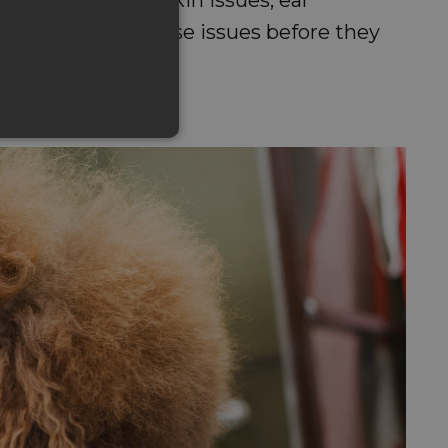
s of noticing these issues before they
ness