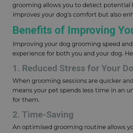
grooming allows you to detect potential he
improves your dog’s comfort but also enha
Benefits of Improving Y
Improving your dog grooming speed and e
experience for both you and your dog. He
1. Reduced Stress for Your D
When grooming sessions are quicker and m
means your pet spends less time in an un
for them.
2. Time-Saving
An optimised grooming routine allows you 