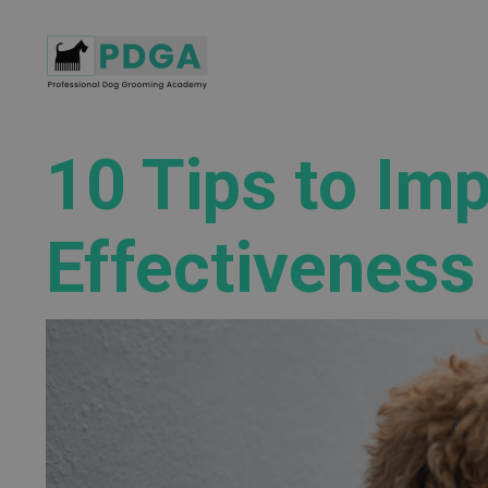
10 Tips to Im
Effectiveness