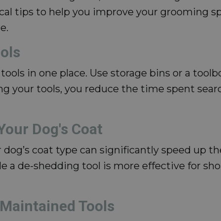
tical tips to help you improve your grooming 
e.
ols
tools in one place. Use storage bins or a toolb
ng your tools, you reduce the time spent sea
 Your Dog's Coat
 dog’s coat type can significantly speed up th
e a de-shedding tool is more effective for sho
-Maintained Tools