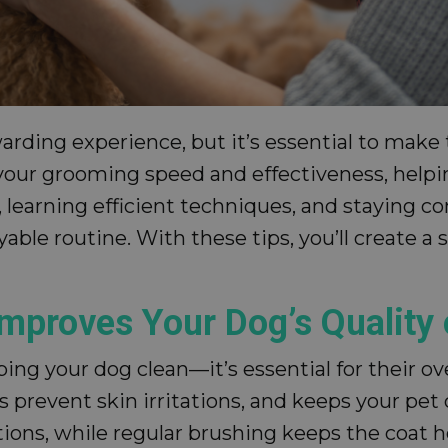
ing experience, but it’s essential to make th
e your grooming speed and effectiveness, help
s, learning efficient techniques, and staying 
yable routine. With these tips, you’ll create a
mproves Your Dog’s Quality 
ng your dog clean—it’s essential for their ove
prevent skin irritations, and keeps your pet 
tions, while regular brushing keeps the coat h