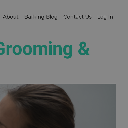
About
Barking Blog
Contact Us
Log In
 Grooming &