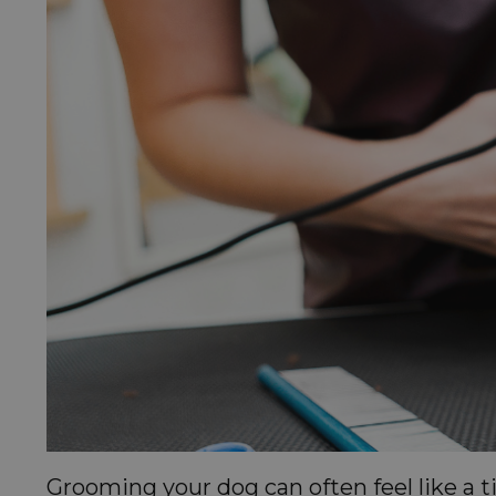
Grooming your dog can often feel like a 