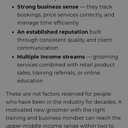
Strong business sense
— they track
bookings, price services correctly, and
manage time efficiently
An established reputation
built
through consistent quality and client
communication
Multiple income streams
— grooming
services combined with retail product
sales, training referrals, or online
education
These are not factors reserved for people
who have been in the industry for decades. A
motivated new groomer with the right
training and business mindset can reach the
upper-middle income range within two to