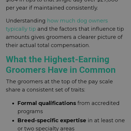
per year if maintained consistently.
Understanding
how much dog owners
typically tip
and the factors that influence tip
amounts gives groomers a clearer picture of
their actual total compensation.
What the Highest-Earning
Groomers Have in Common
The groomers at the top of the pay scale
share a consistent set of traits:
Formal qualifications
from accredited
programs
Breed-specific expertise
in at least one
or two specialty areas