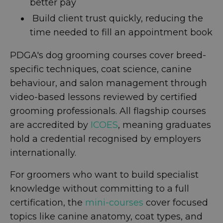
better pay
Build client trust quickly, reducing the
time needed to fill an appointment book
PDGA's dog grooming courses cover breed-
specific techniques, coat science, canine
behaviour, and salon management through
video-based lessons reviewed by certified
grooming professionals. All flagship courses
are accredited by
ICOES
, meaning graduates
hold a credential recognised by employers
internationally.
For groomers who want to build specialist
knowledge without committing to a full
certification, the
mini-courses
cover focused
topics like canine anatomy, coat types, and