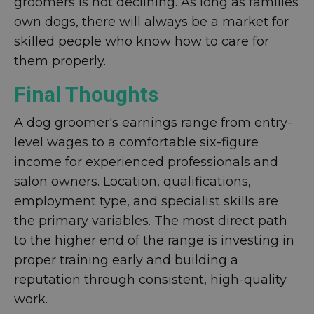
groomers is not declining. As long as families
own dogs, there will always be a market for
skilled people who know how to care for
them properly.
Final Thoughts
A dog groomer's earnings range from entry-
level wages to a comfortable six-figure
income for experienced professionals and
salon owners. Location, qualifications,
employment type, and specialist skills are
the primary variables. The most direct path
to the higher end of the range is investing in
proper training early and building a
reputation through consistent, high-quality
work.