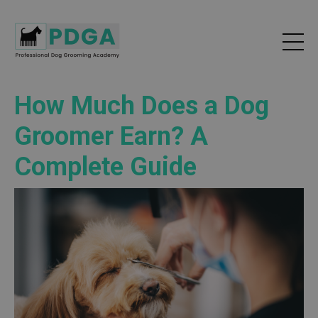
How Much Does a Dog
Groomer Earn? A
Complete Guide