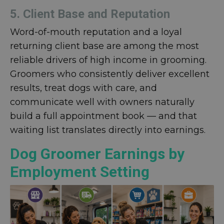
5. Client Base and Reputation
Word-of-mouth reputation and a loyal
returning client base are among the most
reliable drivers of high income in grooming.
Groomers who consistently deliver excellent
results, treat dogs with care, and
communicate well with owners naturally
build a full appointment book — and that
waiting list translates directly into earnings.
Dog Groomer Earnings by
Employment Setting