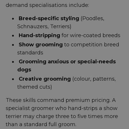
demand specialisations include:
Breed-specific styling
(Poodles,
Schnauzers, Terriers)
Hand-stripping
for wire-coated breeds
Show grooming
to competition breed
standards
Grooming anxious or special-needs
dogs
Creative grooming
(colour, patterns,
themed cuts)
These skills command premium pricing. A
specialist groomer who hand-strips a show
terrier may charge three to five times more
than a standard full groom.