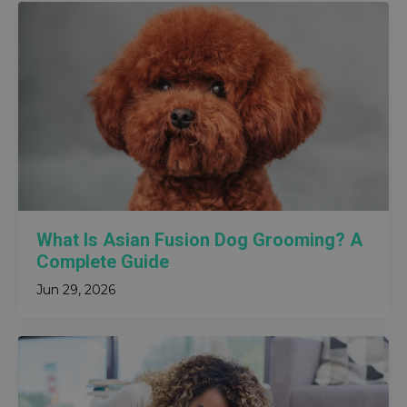
What Is Asian Fusion Dog Grooming? A
Complete Guide
Jun 29, 2026