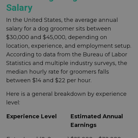
Salary
In the United States, the average annual
salary for a dog groomer sits between
$30,000 and $45,000, depending on
location, experience, and employment setup.
According to data from the Bureau of Labor
Statistics and multiple industry surveys, the
median hourly rate for groomers falls
between $14 and $22 per hour.
Here is a general breakdown by experience
level:
Experience Level
Estimated Annual
Earnings