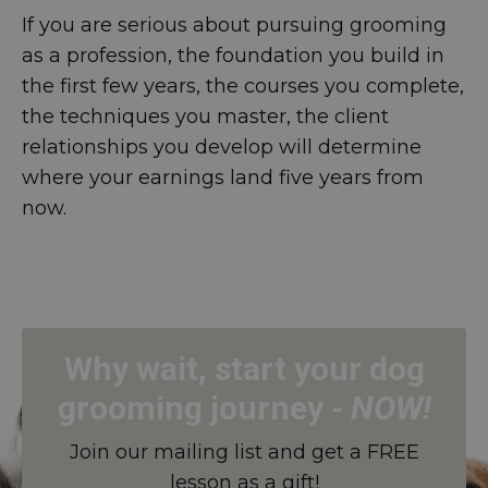
If you are serious about pursuing grooming
as a profession, the foundation you build in
the first few years, the courses you complete,
the techniques you master, the client
relationships you develop will determine
where your earnings land five years from
now.
Why wait, start your dog
grooming journey
-
NOW!
Join our mailing list and get a FREE
lesson as a gift!