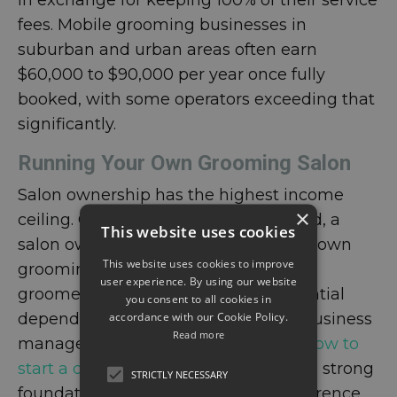
in exchange for keeping 100% of their service
fees. Mobile grooming businesses in
suburban and urban areas often earn
$60,000 to $90,000 per year once fully
booked, with some operators exceeding that
significantly.
Running Your Own Grooming Salon
Salon ownership has the highest income
×
ceiling. Once a business is established, a
This website uses cookies
salon owner earns not just from their own
This website uses cookies to improve
grooming but from the work of every
user experience. By using our website
groomer they employ. Revenue potential
you consent to all cookies in
accordance with our Cookie Policy.
depends on location, staff size, and business
Read more
management skills. Understanding
how to
start a dog grooming business
from a strong
STRICTLY NECESSARY
foundation makes a meaningful difference