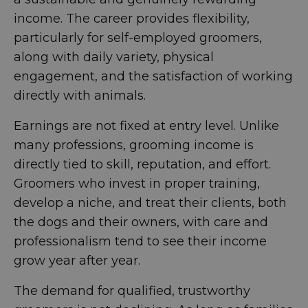
income. The career provides flexibility,
particularly for self-employed groomers,
along with daily variety, physical
engagement, and the satisfaction of working
directly with animals.
Earnings are not fixed at entry level. Unlike
many professions, grooming income is
directly tied to skill, reputation, and effort.
Groomers who invest in proper training,
develop a niche, and treat their clients, both
the dogs and their owners, with care and
professionalism tend to see their income
grow year after year.
The demand for qualified, trustworthy