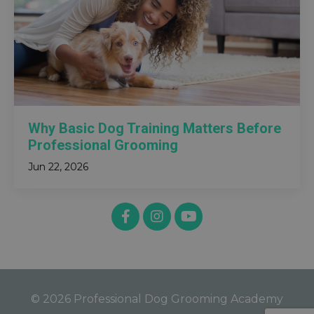
Why Basic Dog Training Matters Before
Professional Grooming
Jun 22, 2026
© 2026 Professional Dog Grooming Academy