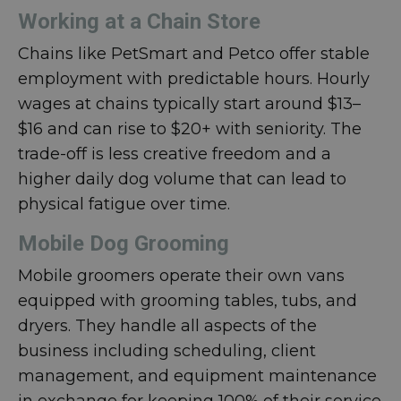
Working at a Chain Store
Chains like PetSmart and Petco offer stable
employment with predictable hours. Hourly
wages at chains typically start around $13–
$16 and can rise to $20+ with seniority. The
trade-off is less creative freedom and a
higher daily dog volume that can lead to
physical fatigue over time.
Mobile Dog Grooming
Mobile groomers operate their own vans
equipped with grooming tables, tubs, and
dryers. They handle all aspects of the
business including scheduling, client
management, and equipment maintenance