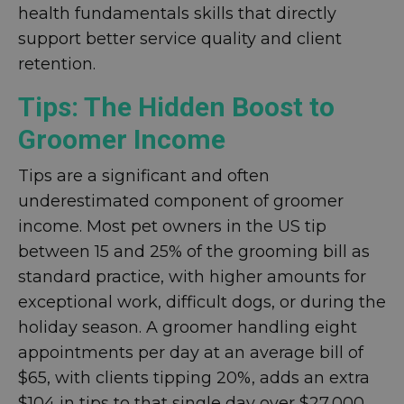
health fundamentals skills that directly
support better service quality and client
retention.
Tips: The Hidden Boost to
Groomer Income
Tips are a significant and often
underestimated component of groomer
income. Most pet owners in the US tip
between 15 and 25% of the grooming bill as
standard practice, with higher amounts for
exceptional work, difficult dogs, or during the
holiday season. A groomer handling eight
appointments per day at an average bill of
$65, with clients tipping 20%, adds an extra
$104 in tips to that single day over $27,000