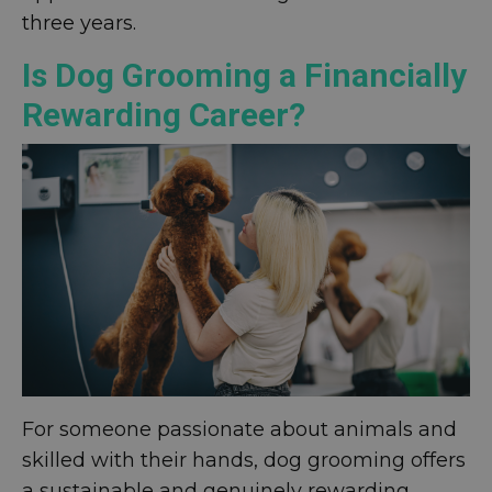
three years.
Is Dog Grooming a Financially
Rewarding Career?
For someone passionate about animals and
skilled with their hands, dog grooming offers
a sustainable and genuinely rewarding