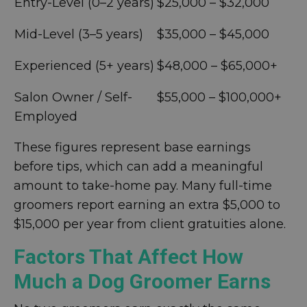
Entry-Level (0–2 years)
$25,000 – $32,000
Mid-Level (3–5 years)
$35,000 – $45,000
Experienced (5+ years)
$48,000 – $65,000+
Salon Owner / Self-
$55,000 – $100,000+
Employed
These figures represent base earnings
before tips, which can add a meaningful
amount to take-home pay. Many full-time
groomers report earning an extra $5,000 to
$15,000 per year from client gratuities alone.
Factors That Affect How
Much a Dog Groomer Earns