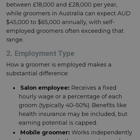
between £18,000 and £28,000 per year,
while groomers in Australia can expect AUD
$45,000 to $65,000 annually, with self-
employed groomers often exceeding that
range.
2. Employment Type
How a groomer is employed makes a
substantial difference:
Salon employee:
Receives a fixed
hourly wage or a percentage of each
groom (typically 40–50%). Benefits like
health insurance may be included, but
earning potential is capped.
Mobile groomer:
Works independently