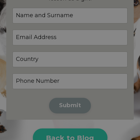
Submit
Back to Blog