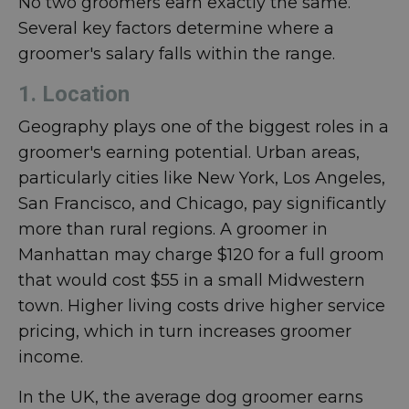
No two groomers earn exactly the same.
Several key factors determine where a
groomer's salary falls within the range.
1. Location
Geography plays one of the biggest roles in a
groomer's earning potential. Urban areas,
particularly cities like New York, Los Angeles,
San Francisco, and Chicago, pay significantly
more than rural regions. A groomer in
Manhattan may charge $120 for a full groom
that would cost $55 in a small Midwestern
town. Higher living costs drive higher service
pricing, which in turn increases groomer
income.
In the UK, the average dog groomer earns