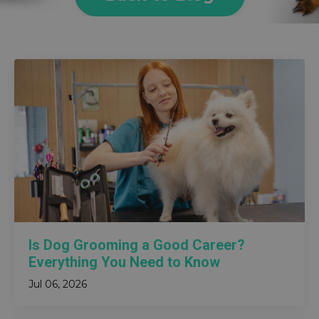
Is Dog Grooming a Good Career?
Everything You Need to Know
Jul 06, 2026