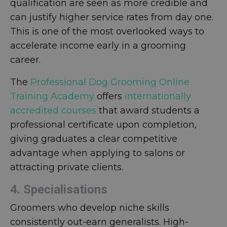
qualification are seen as more credible and
can justify higher service rates from day one.
This is one of the most overlooked ways to
accelerate income early in a grooming
career.
The
Professional Dog Grooming Online
Training Academy
offers
internationally
accredited courses
that award students a
professional certificate upon completion,
giving graduates a clear competitive
advantage when applying to salons or
attracting private clients.
4. Specialisations
Groomers who develop niche skills
consistently out-earn generalists. High-