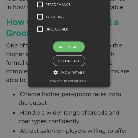
PERFORMANCE
in how quickly a salon becomes profitable.
TARGETING
How Qualifications Boost a
UNCLASSIFIED
Groomer's Income
One of the clearest ways to move into the
ACCEPT ALL
higher salary brackets faster is through
DECLINE ALL
formal education. Groomers who have
completed accredited training programs are
SHOW DETAILS
able to:
POWERED BY COOKIESCRIPT
Charge higher per-groom rates from
the outset
Handle a wider range of breeds and
coat types confidently
Attract salon employers willing to offer