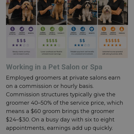
Working in a Pet Salon or Spa
Employed groomers at private salons earn
on a commission or hourly basis.
Commission structures typically give the
groomer 40–50% of the service price, which
means a $60 groom brings the groomer
$24–$30. On a busy day with six to eight
appointments, earnings add up quickly.