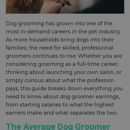
Dog grooming has grown into one of the
most in-demand careers in the pet industry.
As more households bring dogs into their
families, the need for skilled, professional
groomers continues to rise. Whether you are
considering grooming as a full-time career,
thinking about launching your own salon, or
simply curious about what the profession
pays, this guide breaks down everything you
need to know about dog groomer earnings,
from starting salaries to what the highest
earners make and what separates the two.
The Average Dog Groomer