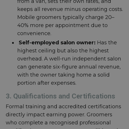
from a van, sets their own rates, and
keeps all revenue minus operating costs.
Mobile groomers typically charge 20–
40% more per appointment due to
convenience.
Self-employed salon owner:
Has the
highest ceiling but also the highest
overhead. A well-run independent salon
can generate six-figure annual revenue,
with the owner taking home a solid
portion after expenses.
3. Qualifications and Certifications
Formal training and accredited certifications
directly impact earning power. Groomers
who complete a recognised professional