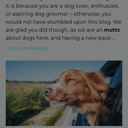
It is because you are a dog lover, enthusiast,
or aspiring dog groomer – otherwise, you
would not have stumbled upon this blog. We
are glad you did though, as we are all
mutts
about dogs here, and having a new pack
...
Continue Reading...