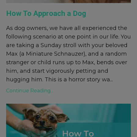
How To Approach a Dog
As dog owners, we have all experienced the
following scenario at one point in our life. You
are taking a Sunday stroll with your beloved
Max (a Miniature Schnauzer), and a random
stranger or child runs up to Max, bends over
him, and start vigorously petting and
hugging him. This is a horror story wa
...
Continue Reading...