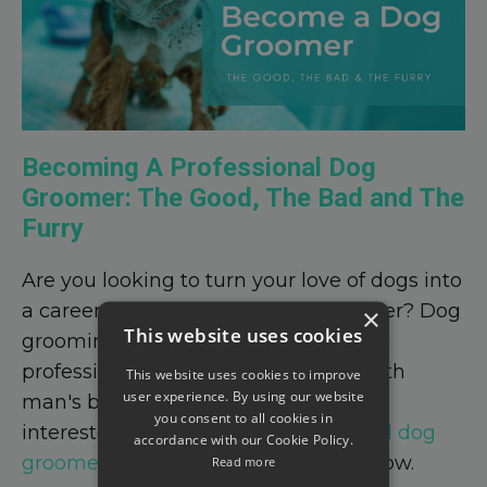
Becoming A Professional Dog
Groomer: The Good, The Bad and The
Furry
Are you looking to turn your love of dogs into
a career as a professional dog groomer? Dog
×
This website uses cookies
grooming is a fulfilling and rewarding
profession that allows you to work with
This website uses cookies to improve
user experience. By using our website
man's best friend every day. If you're
you consent to all cookies in
interested in becoming a
professional dog
accordance with our Cookie Policy.
groomer
, here's what you need to know.
Read more