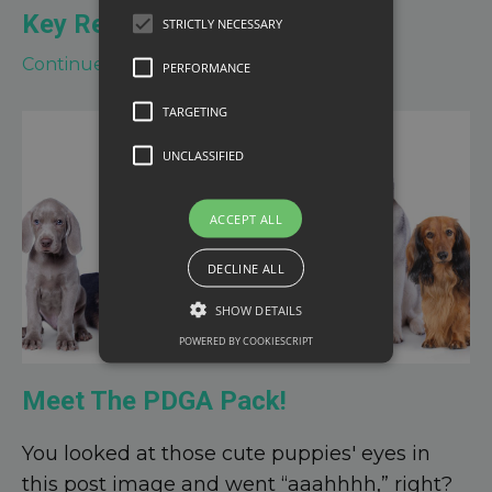
Key Respo
...
STRICTLY NECESSARY
Continue Reading...
PERFORMANCE
TARGETING
UNCLASSIFIED
ACCEPT ALL
DECLINE ALL
SHOW DETAILS
POWERED BY COOKIESCRIPT
Meet The PDGA Pack!
You looked at those cute puppies' eyes in
this post image and went “aaahhhh,” right?