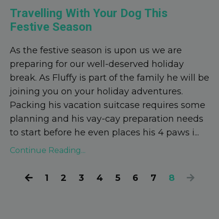
Travelling With Your Dog This
Festive Season
As the festive season is upon us we are
preparing for our well-deserved holiday
break. As Fluffy is part of the family he will be
joining you on your holiday adventures.
Packing his vacation suitcase requires some
planning and his vay-cay preparation needs
to start before he even places his 4 paws i
...
Continue Reading...
1
2
3
4
5
6
7
8